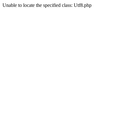
Unable to locate the specified class: Utf8.php