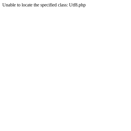
Unable to locate the specified class: Utf8.php