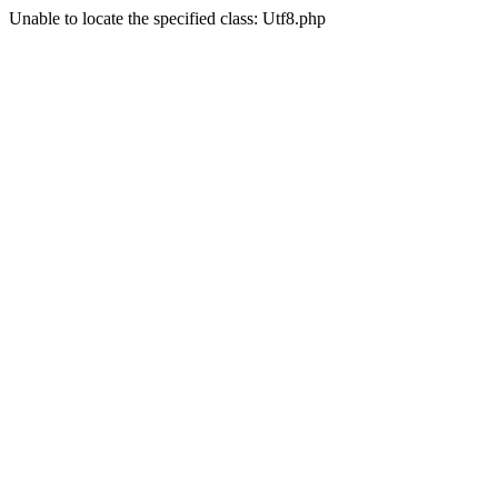
Unable to locate the specified class: Utf8.php