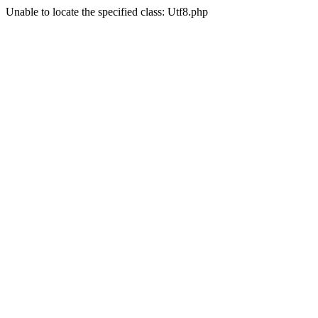
Unable to locate the specified class: Utf8.php