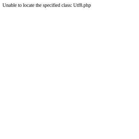
Unable to locate the specified class: Utf8.php