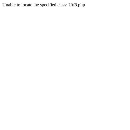
Unable to locate the specified class: Utf8.php