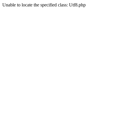
Unable to locate the specified class: Utf8.php