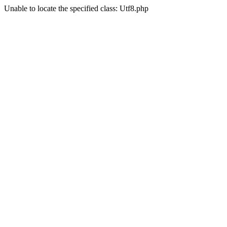
Unable to locate the specified class: Utf8.php