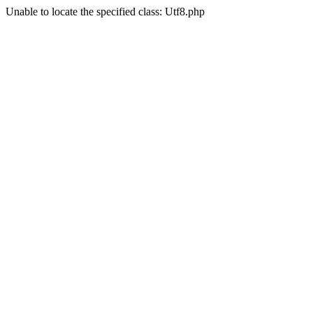
Unable to locate the specified class: Utf8.php