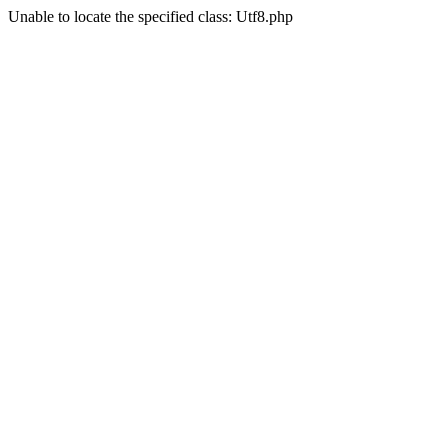
Unable to locate the specified class: Utf8.php