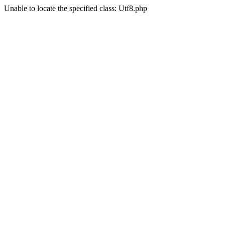
Unable to locate the specified class: Utf8.php