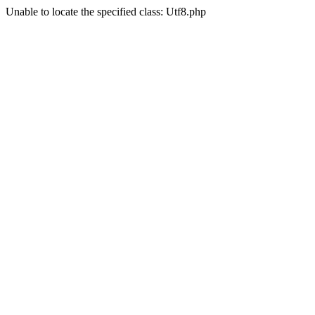
Unable to locate the specified class: Utf8.php