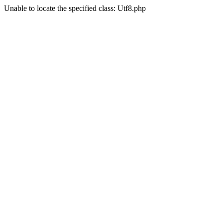
Unable to locate the specified class: Utf8.php