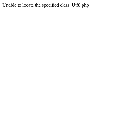
Unable to locate the specified class: Utf8.php