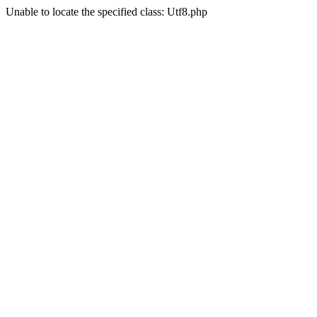
Unable to locate the specified class: Utf8.php