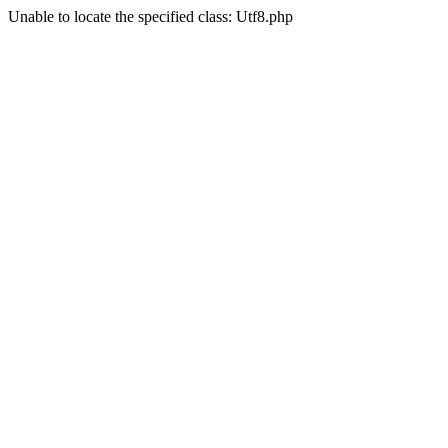
Unable to locate the specified class: Utf8.php