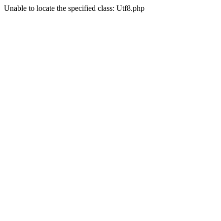
Unable to locate the specified class: Utf8.php