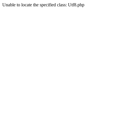
Unable to locate the specified class: Utf8.php