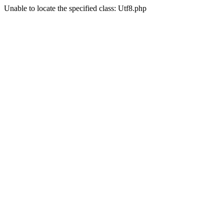
Unable to locate the specified class: Utf8.php