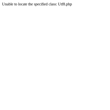
Unable to locate the specified class: Utf8.php