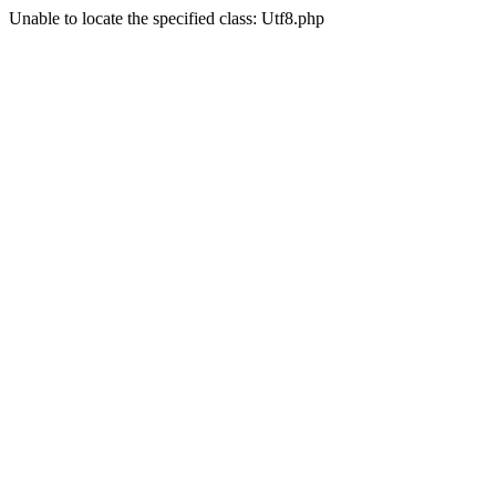
Unable to locate the specified class: Utf8.php