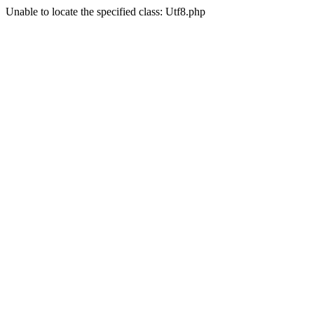
Unable to locate the specified class: Utf8.php