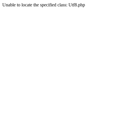
Unable to locate the specified class: Utf8.php