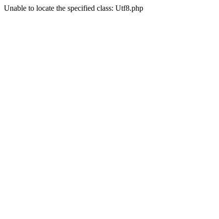
Unable to locate the specified class: Utf8.php