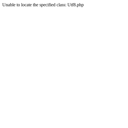
Unable to locate the specified class: Utf8.php