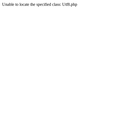
Unable to locate the specified class: Utf8.php