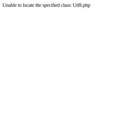
Unable to locate the specified class: Utf8.php