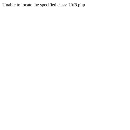
Unable to locate the specified class: Utf8.php