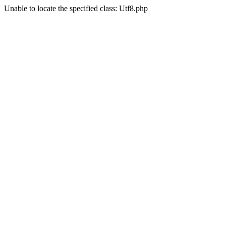
Unable to locate the specified class: Utf8.php