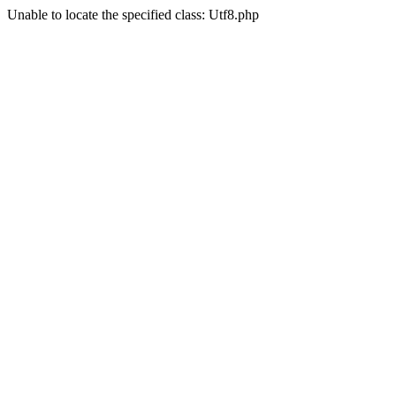
Unable to locate the specified class: Utf8.php