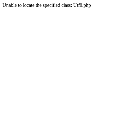
Unable to locate the specified class: Utf8.php