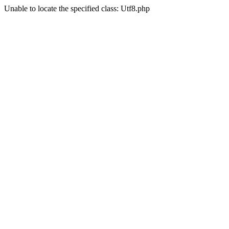
Unable to locate the specified class: Utf8.php