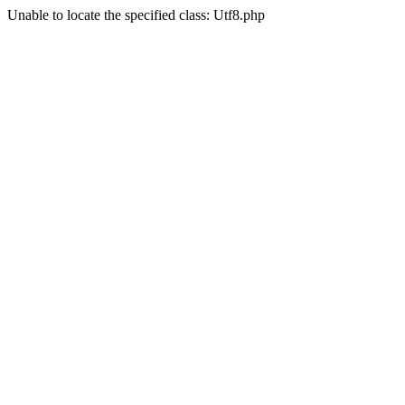
Unable to locate the specified class: Utf8.php