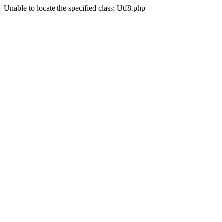
Unable to locate the specified class: Utf8.php