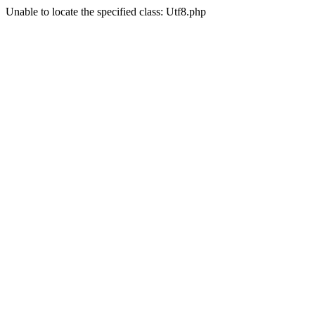
Unable to locate the specified class: Utf8.php