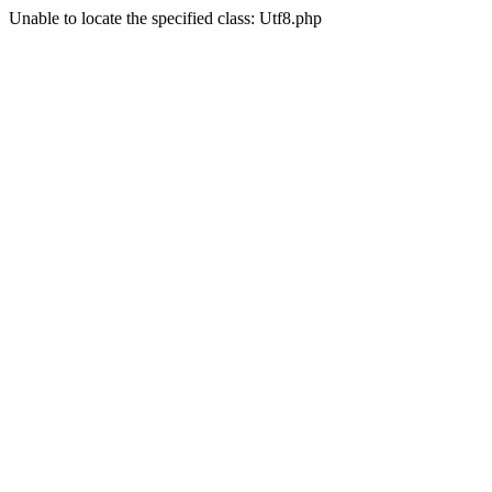
Unable to locate the specified class: Utf8.php