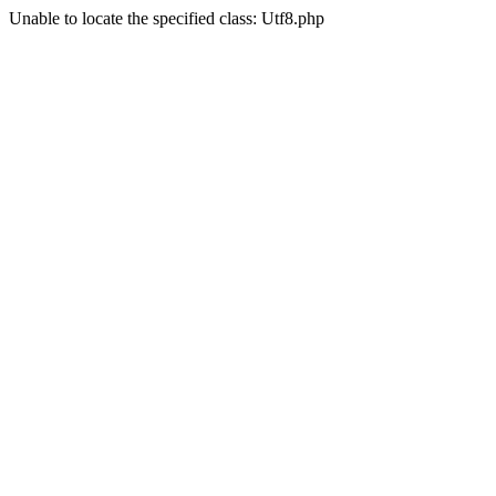
Unable to locate the specified class: Utf8.php