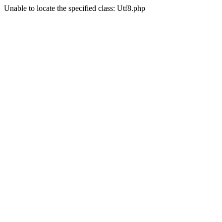
Unable to locate the specified class: Utf8.php