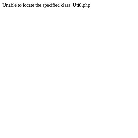
Unable to locate the specified class: Utf8.php