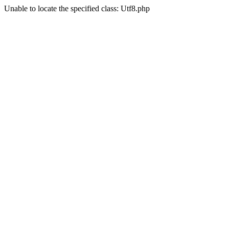
Unable to locate the specified class: Utf8.php