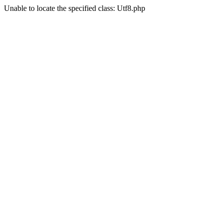
Unable to locate the specified class: Utf8.php