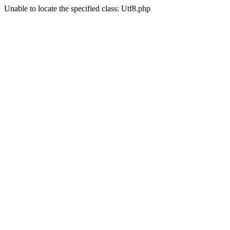
Unable to locate the specified class: Utf8.php