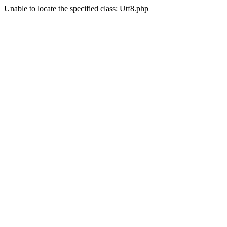
Unable to locate the specified class: Utf8.php