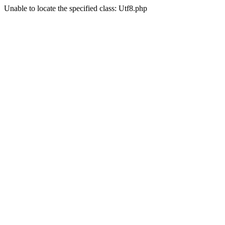
Unable to locate the specified class: Utf8.php