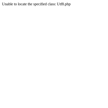
Unable to locate the specified class: Utf8.php