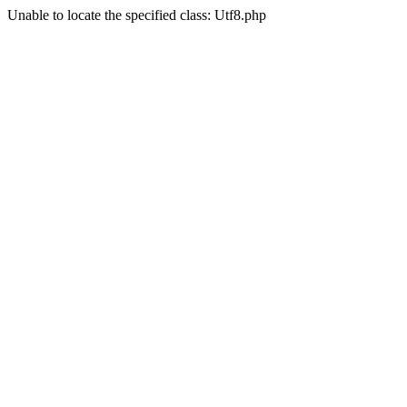
Unable to locate the specified class: Utf8.php