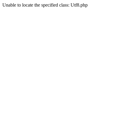
Unable to locate the specified class: Utf8.php