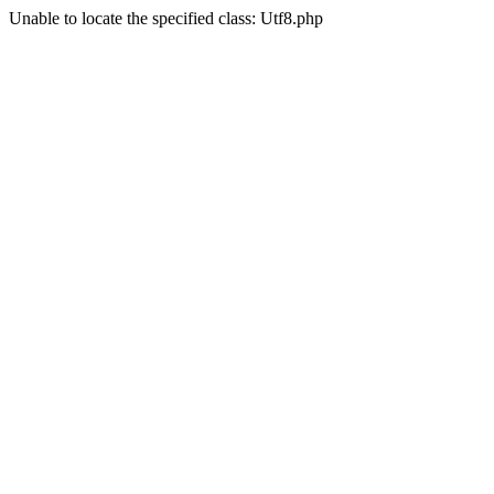
Unable to locate the specified class: Utf8.php