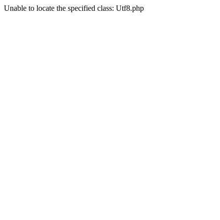
Unable to locate the specified class: Utf8.php