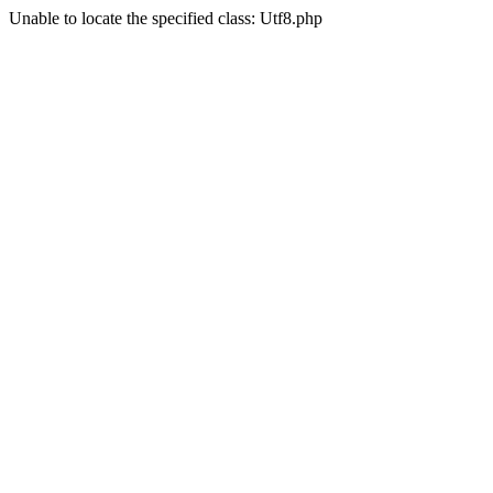
Unable to locate the specified class: Utf8.php